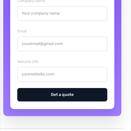
Company Name
Email
Website URL
Get a quote