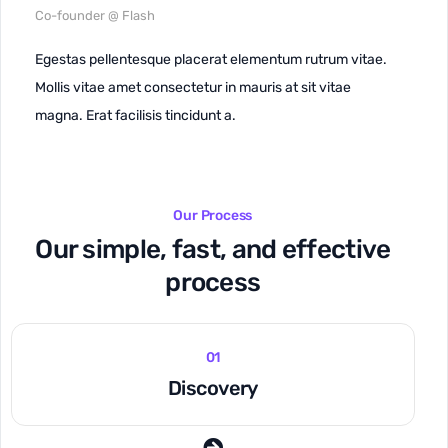
Co-founder @ Flash
Egestas pellentesque placerat elementum rutrum vitae.
Mollis vitae amet consectetur in mauris at sit vitae
magna. Erat facilisis tincidunt a.
Our Process
Our simple, fast, and effective
process
01
Discovery