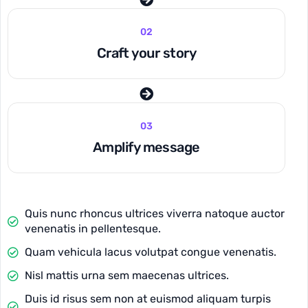
02
Craft your story
03
Amplify message
Quis nunc rhoncus ultrices viverra natoque auctor
venenatis in pellentesque.
Quam vehicula lacus volutpat congue venenatis.
Nisl mattis urna sem maecenas ultrices.
Duis id risus sem non at euismod aliquam turpis