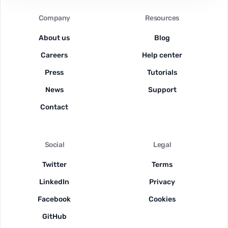
Company
Resources
About us
Blog
Careers
Help center
Press
Tutorials
News
Support
Contact
Social
Legal
Twitter
Terms
LinkedIn
Privacy
Facebook
Cookies
GitHub