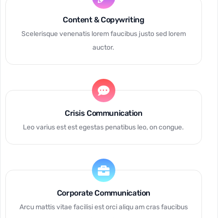
Content & Copywriting
Scelerisque venenatis lorem faucibus justo sed lorem
auctor.
Crisis Communication
Leo varius est est egestas penatibus leo, on congue.
Corporate Communication
Arcu mattis vitae facilisi est orci aliqu am cras faucibus