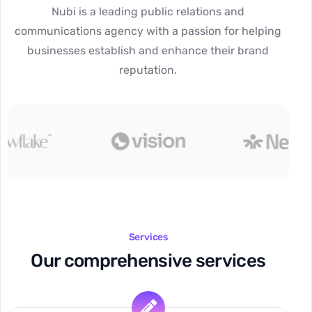
Nubi is a leading public relations and
communications agency with a passion for helping
businesses establish and enhance their brand
reputation.
Services
Our comprehensive services