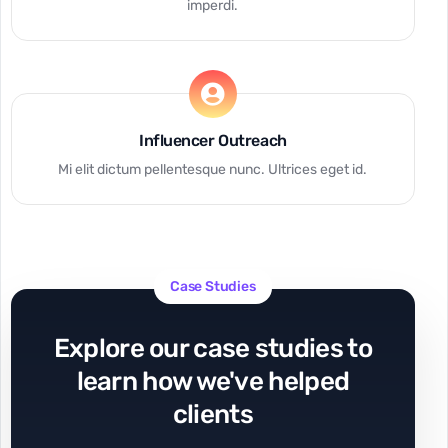
imperdi.
Influencer Outreach
Mi elit dictum pellentesque nunc. Ultrices eget id.
Case Studies
Explore our case studies to
learn how we've helped
clients