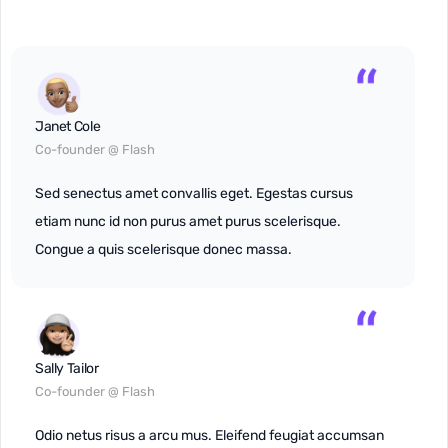
Janet Cole
Co-founder @ Flash
Sed senectus amet convallis eget. Egestas cursus
etiam nunc id non purus amet purus scelerisque.
Congue a quis scelerisque donec massa.
Sally Tailor
Co-founder @ Flash
Odio netus risus a arcu mus. Eleifend feugiat accumsan