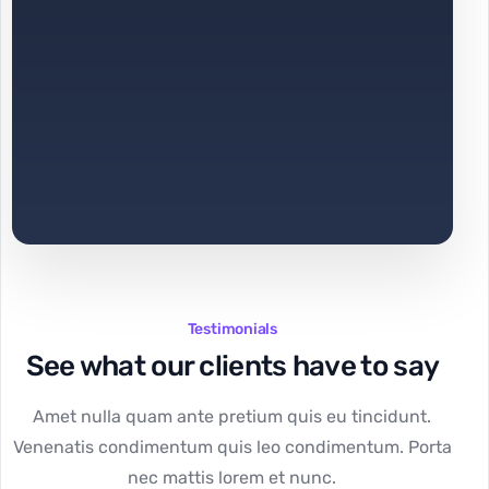
Testimonials
See what our clients have to say
Amet nulla quam ante pretium quis eu tincidunt.
Venenatis condimentum quis leo condimentum. Porta
nec mattis lorem et nunc.