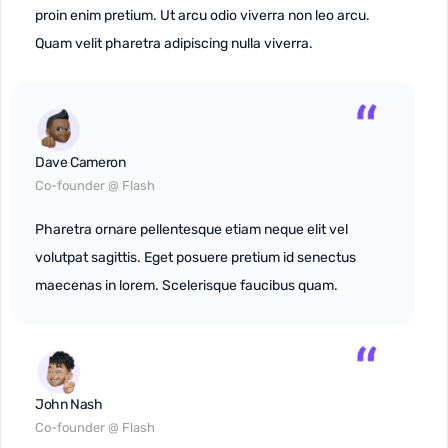
proin enim pretium. Ut arcu odio viverra non leo arcu.
Quam velit pharetra adipiscing nulla viverra.
Dave Cameron
Co-founder @ Flash
Pharetra ornare pellentesque etiam neque elit vel
volutpat sagittis. Eget posuere pretium id senectus
maecenas in lorem. Scelerisque faucibus quam.
John Nash
Co-founder @ Flash