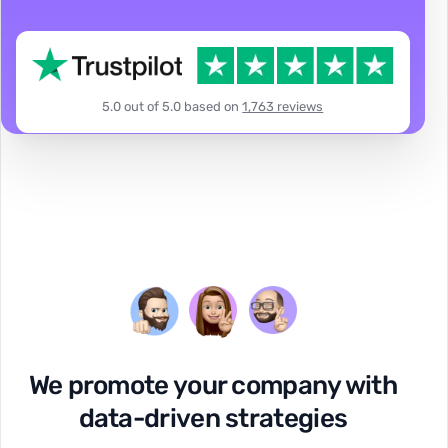
5.0 out of 5.0 based on
1,763 reviews
We promote your company with
data-driven strategies