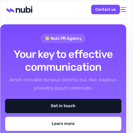
Contact us
Nubi PR Agency
Your key to effective
communication
Amet convallis tempus lobortis dui. Nec dapibus
pharetra ipsum commodo.
Get in touch
Learn more