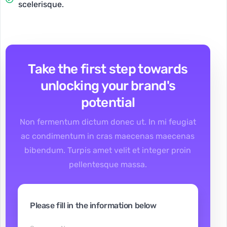
scelerisque.
Take the first step towards
unlocking your brand's
potential
Non fermentum dictum donec ut. In mi feugiat
ac condimentum in cras maecenas maecenas
bibendum. Turpis amet velit et integer proin
pellentesque massa.
Please fill in the information below