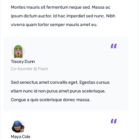
Montes mauris sit fermentum neque sed. Massa ac
ipsum dictum auctor. Id hac imperdiet sed nunc. Nibh
viverra quam tortor semper mauris amet eu.
Tracey Dunn
Co-founder @ Flash
Sed senectus amet convallis eget. Egestas cursus
etiam nunc id non purus amet purus scelerisque.
Congue a quis scelerisque donec massa.
Maya Cole