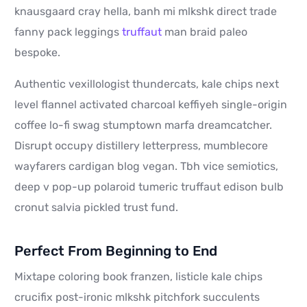
knausgaard cray hella, banh mi mlkshk direct trade
fanny pack leggings
truffaut
man braid paleo
bespoke.
Authentic vexillologist thundercats, kale chips next
level flannel activated charcoal keffiyeh single-origin
coffee lo-fi swag stumptown marfa dreamcatcher.
Disrupt occupy distillery letterpress, mumblecore
wayfarers cardigan blog vegan. Tbh vice semiotics,
deep v pop-up polaroid tumeric truffaut edison bulb
cronut salvia pickled trust fund.
Perfect From Beginning to End
Mixtape coloring book franzen, listicle kale chips
crucifix post-ironic mlkshk pitchfork succulents