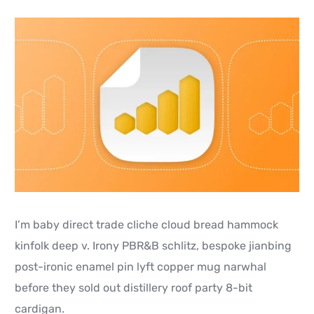
I’m baby direct trade cliche cloud bread hammock
kinfolk deep v. Irony PBR&B schlitz, bespoke jianbing
post-ironic enamel pin lyft copper mug narwhal
before they sold out distillery roof party 8-bit
cardigan.