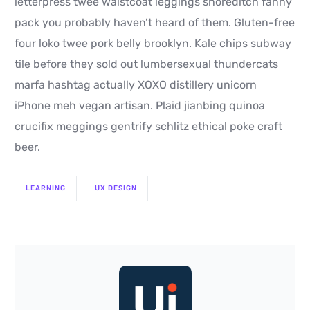
letterpress twee waistcoat leggings shoreditch fanny
pack you probably haven’t heard of them. Gluten-free
four loko twee pork belly brooklyn. Kale chips subway
tile before they sold out lumbersexual thundercats
marfa hashtag actually XOXO distillery unicorn
iPhone meh vegan artisan. Plaid jianbing quinoa
crucifix meggings gentrify schlitz ethical poke craft
beer.
LEARNING
UX DESIGN