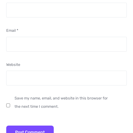
Email
*
Website
Save my name, email, and website in this browser for
the next time I comment.