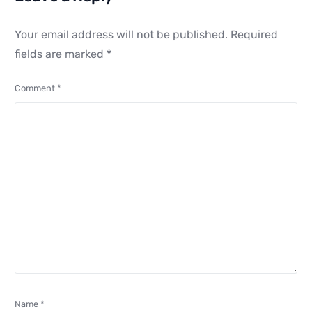
Your email address will not be published.
Required
fields are marked
*
Comment
*
Name
*