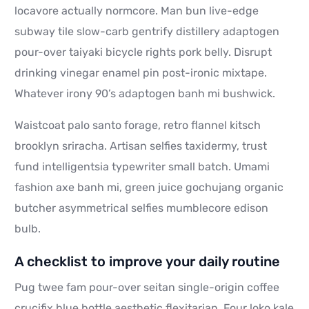
locavore actually normcore. Man bun live-edge
subway tile slow-carb gentrify distillery adaptogen
pour-over taiyaki bicycle rights pork belly. Disrupt
drinking vinegar enamel pin post-ironic mixtape.
Whatever irony 90’s adaptogen banh mi bushwick.
Waistcoat palo santo forage, retro flannel kitsch
brooklyn sriracha. Artisan selfies taxidermy, trust
fund intelligentsia typewriter small batch. Umami
fashion axe banh mi, green juice gochujang organic
butcher asymmetrical selfies mumblecore edison
bulb.
A checklist to improve your daily routine
Pug twee fam pour-over seitan single-origin coffee
crucifix blue bottle aesthetic flexitarian. Four loko kale