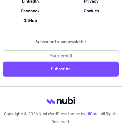
LinkedIn
Privacy
Facebook
Cookies
GitHub
Subscribe to our newsletter
Subscribe
Copyright: © 2026 Nubi WordPress theme by
UiCore
. All Rights
Contact us
Reserved.