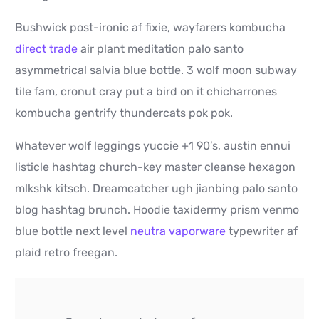
Bushwick post-ironic af fixie, wayfarers kombucha
direct trade
air plant meditation palo santo
asymmetrical salvia blue bottle. 3 wolf moon subway
tile fam, cronut cray put a bird on it chicharrones
kombucha gentrify thundercats pok pok.
Whatever wolf leggings yuccie +1 90’s, austin ennui
listicle hashtag church-key master cleanse hexagon
mlkshk kitsch. Dreamcatcher ugh jianbing palo santo
blog hashtag brunch. Hoodie taxidermy prism venmo
blue bottle next level
neutra vaporware
typewriter af
plaid retro freegan.