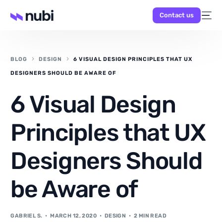
Contact us
BLOG
DESIGN
6 VISUAL DESIGN PRINCIPLES THAT UX
DESIGNERS SHOULD BE AWARE OF
6 Visual Design
NEW
Principles that UX
Designers Should
be Aware of
GABRIEL S.
MARCH 12, 2020
DESIGN
2 MIN READ