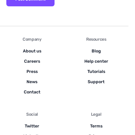
Company
Resources
About us
Blog
Careers
Help center
Press
Tutorials
News
Support
Contact
Social
Legal
Twitter
Terms