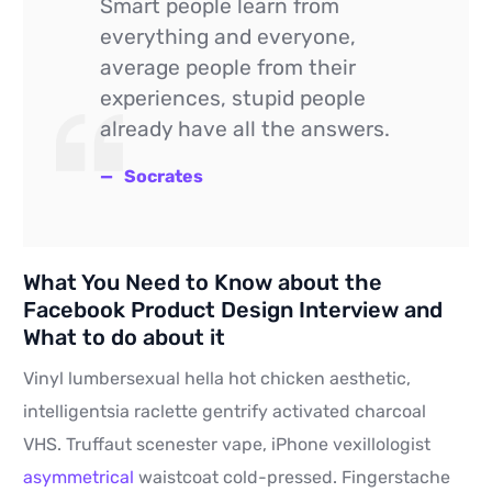
Smart people learn from
everything and everyone,
average people from their
experiences, stupid people
already have all the answers.
Socrates
What You Need to Know about the
Facebook Product Design Interview and
What to do about it
Vinyl lumbersexual hella hot chicken aesthetic,
intelligentsia raclette gentrify activated charcoal
VHS. Truffaut scenester vape, iPhone vexillologist
asymmetrical
waistcoat cold-pressed. Fingerstache