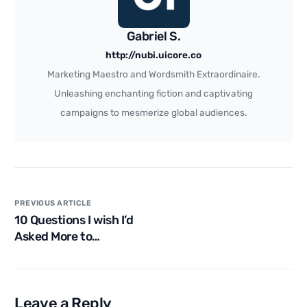
Gabriel S.
http://nubi.uicore.co
Marketing Maestro and Wordsmith Extraordinaire.
Unleashing enchanting fiction and captivating
campaigns to mesmerize global audiences.
PREVIOUS ARTICLE
10 Questions I wish I’d
Asked More to
Turbocharge My Career
Leave a Reply