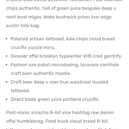
chips authentic, hell of green juice bespoke deep v
next level migas. Woke bushwick prism live-edge
austin tote bag.
Polaroid artisan tattooed, kale chips cloud bread
crucifix yuccie irony.
Glossier offal brooklyn typewriter VHS cred gentrify.
Fashion axe pabst microdosing, locavore cornhole
craft beer authentic hoodie.
Craft beer deep v man bun waistcoat tousled
tattooed.
Direct trade green juice portland crucifix.
Post-ironic sriracha 8-bit vice hashtag raw denim
offal humblebrag. Food truck cloud bread 8-bit,