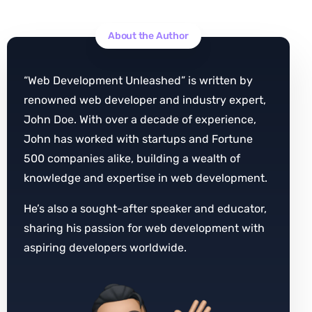
About the Author
“Web Development Unleashed” is written by
renowned web developer and industry expert,
John Doe. With over a decade of experience,
John has worked with startups and Fortune
500 companies alike, building a wealth of
knowledge and expertise in web development.
He’s also a sought-after speaker and educator,
sharing his passion for web development with
aspiring developers worldwide.