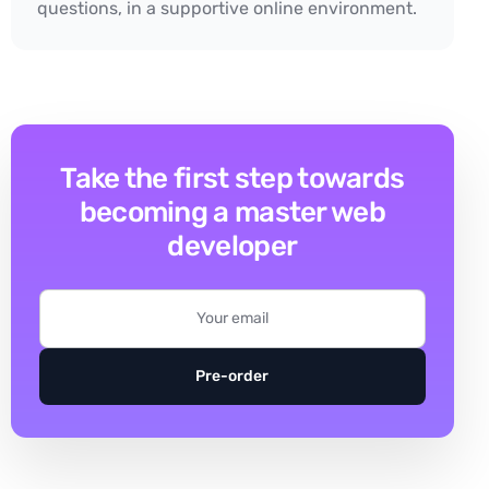
questions, in a supportive online environment.
Take the first step towards
becoming a master web
developer
Pre-order