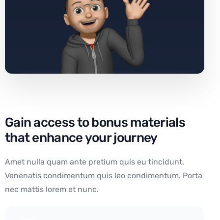
Gain access to bonus materials
that enhance your journey
Amet nulla quam ante pretium quis eu tincidunt.
Venenatis condimentum quis leo condimentum. Porta
nec mattis lorem et nunc.