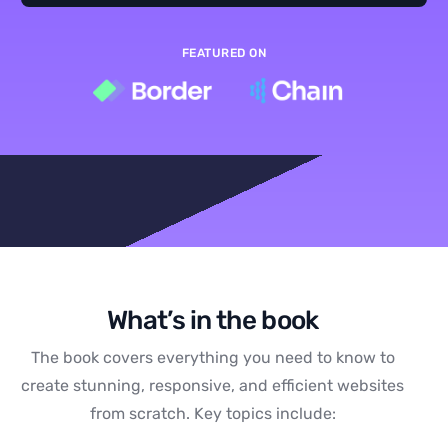
FEATURED ON
What’s in the book
The book covers everything you need to know to
create stunning, responsive, and efficient websites
from scratch. Key topics include: