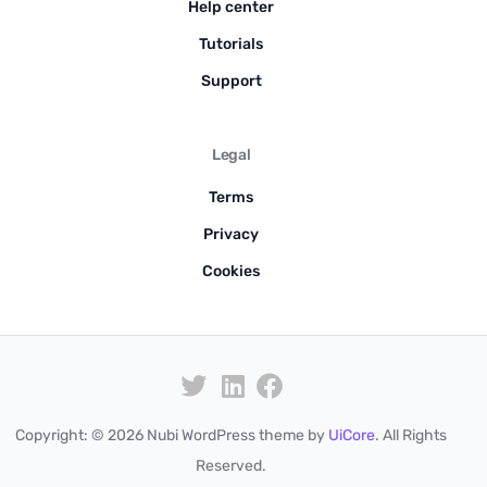
Help center
Tutorials
Support
Legal
Terms
Privacy
Cookies
Copyright: © 2026 Nubi WordPress theme by
UiCore
. All Rights
Pre-order
Reserved.