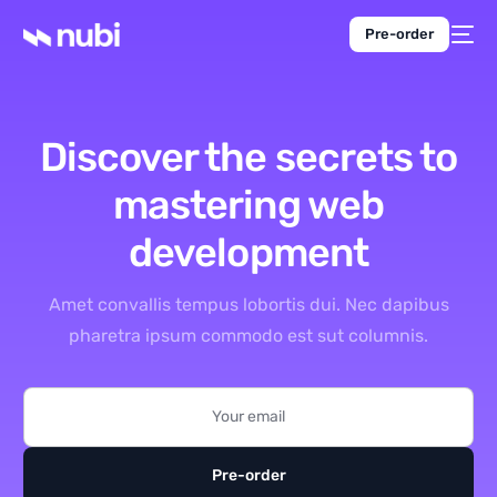
Pre-order
Discover the secrets to
mastering
web
development
Amet convallis tempus lobortis dui. Nec dapibus
pharetra ipsum commodo est sut columnis.
Pre-order