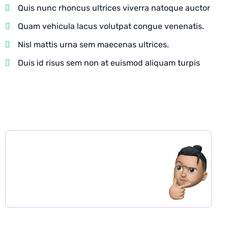
Quis nunc rhoncus ultrices viverra natoque auctor
Quam vehicula lacus volutpat congue venenatis.
Nisl mattis urna sem maecenas ultrices.
Duis id risus sem non at euismod aliquam turpis