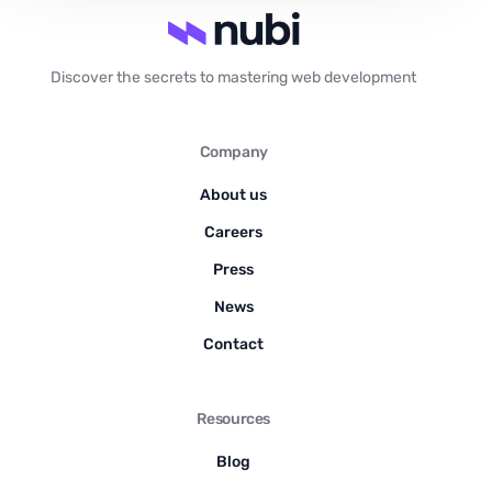
Discover the secrets to mastering web development
Company
About us
Careers
Press
News
Contact
Resources
Blog