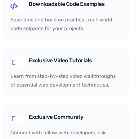
Downloadable Code Examples
Save time and build on practical, real-world
code snippets for your projects.
Exclusive Video Tutorials
Learn from step-by-step video walkthroughs
of essential web development techniques.
Exclusive Community
Connect with fellow web developers, ask